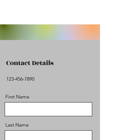
Contact Details
123-456-7890
First Name
Last Name