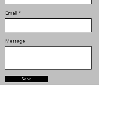
Email
Message
Send
info@mysite.com