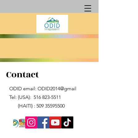
Contact
ODID email: ODID2014@gmail
Tel: (USA):
516 823-5511
(HAITI) :
509 35595500