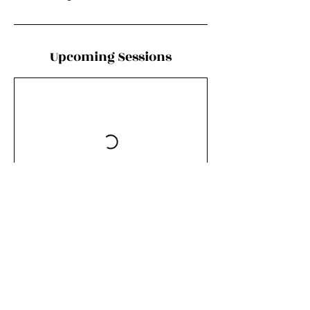
Upcoming Sessions
Book Now