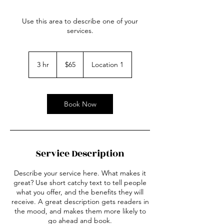
Use this area to describe one of your
services.
65
US
3 hr
3
$65
Location 1
dollars
h
r
Book Now
Service Description
Describe your service here. What makes it
great? Use short catchy text to tell people
what you offer, and the benefits they will
receive. A great description gets readers in
the mood, and makes them more likely to
go ahead and book.