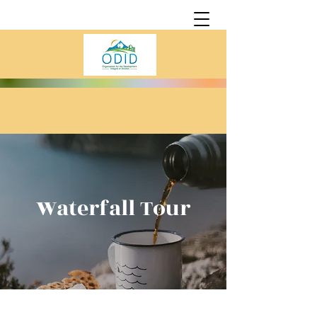
Waterfall Tour